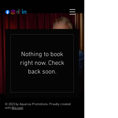
Nothing to book
right now. Check
back soon.
© 2023 by Aquarius Promotions. Proudly created
with
Wix.com